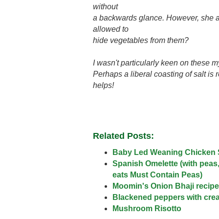
without
a backwards glance. However, she ate
allowed to
hide vegetables from them?
I wasn't particularly keen on these m
Perhaps a liberal coasting of salt is
helps!
Related Posts:
Baby Led Weaning Chicken
Spanish Omelette (with peas
eats Must Contain Peas)
Moomin's Onion Bhaji recipe
Blackened peppers with cre
Mushroom Risotto