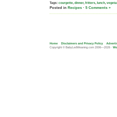
Tags:
courgette
,
dinner
,
fritters
,
lunch
,
vegeta
Posted in
Recipes
·
5 Comments »
Home
Disclaimers and Privacy Policy
Adverti
Copyright © BabyLedWeaning.com 2006—2026 ·
Wo