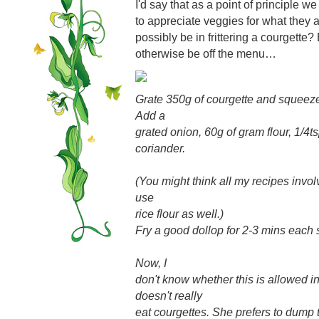
I'd say that as a point of principle w
to appreciate veggies for what they 
possibly be in frittering a courgette?
otherwise be off the menu…
Grate 350g of courgette and squeeze
Add a
grated onion, 60g of gram flour, 1/4t
coriander.
(You might think all my recipes invol
use
rice flour as well.)
Fry a good dollop for 2-3 mins each 
Now, I
don't know whether this is allowed i
doesn't really
eat courgettes. She prefers to dump 