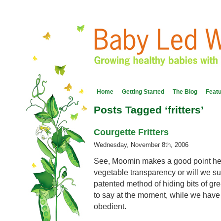
Home
Getting Started
The Blog
Feat
Posts Tagged ‘fritters’
Courgette Fritters
Wednesday, November 8th, 2006
See, Moomin makes a good point her
vegetable transparency or will we s
patented method of hiding bits of gr
to say at the moment, while we have
obedient.