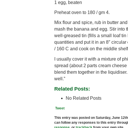
1 egg, beaten
Preheat oven to 180 / gm 4.
Mix flour and spice, rub in butter and 
mash the banana and egg. Stir into th
well-greased tin (fills a small loaf tin
quantities and put it in an 8″ circul
/ 160 C and cook on the middle shelf 
I usually cover it with a mixture of 
spread (about 2 parts cream cheese to
blend them together in the liquidiser.
well.”
Related Posts:
No Related Posts
Tweet
This entry was posted on Saturday, June 12th,
can follow any responses to this entry throu
response
, or
trackback
from your own site.