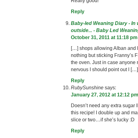
Really good!
Reply
Baby-led Weaning Diary - In
outside... - Baby Led Weani
October 31, 2011 at 11:18 pm
[…] shops allowing Alban and I 
nothing but sticking Franny’s
the oven. Just in case anyone r
nervous I should point out I […]
Reply
RubySunshine
says:
January 27, 2012 at 12:12 p
Doesn’t need any extra sugar I
this recipe! I double up and ma
slice or two…if she’s lucky :D
Reply