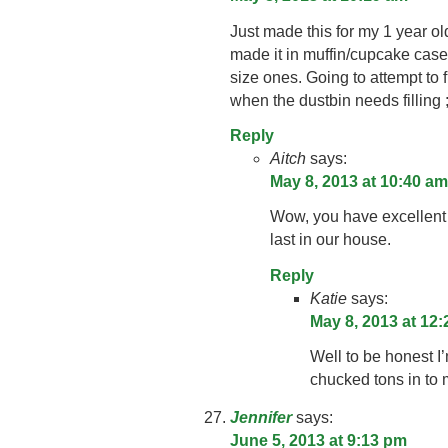
Just made this for my 1 year ol
made it in muffin/cupcake case
size ones. Going to attempt to
when the dustbin needs filling ;
Reply
Aitch
says:
May 8, 2013 at 10:40 am
Wow, you have excellent s
last in our house.
Reply
Katie
says:
May 8, 2013 at 12
Well to be honest I’
chucked tons in to 
Jennifer
says:
June 5, 2013 at 9:13 pm