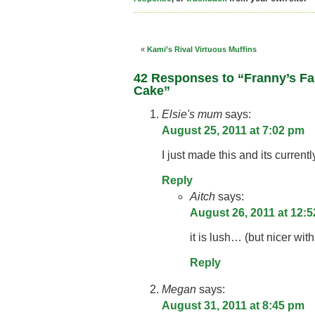
«
Kami’s Rival Virtuous Muffins
42 Responses to “Franny’s F
Cake”
Elsie's mum
says:
August 25, 2011 at 7:02 pm
I just made this and its currentl
Reply
Aitch
says:
August 26, 2011 at 12:
it is lush… (but nicer wit
Reply
Megan
says:
August 31, 2011 at 8:45 pm