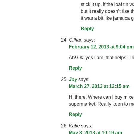
stick it up. if the loaf tin 
but it really doesn’t rise 
it was a bit like jamaica
Reply
Gillian
says:
February 12, 2013 at 9:04 pm
Ah! Ok, yes I am, that helps. Th
Reply
Joy
says:
March 27, 2013 at 12:15 am
Hi there. Where can I buy mixed 
supermarket. Really keen to ma
Reply
Katie
says:
May 8, 2013 at 10:19 am