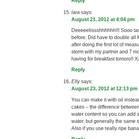
Reply
lara
says:
August 21, 2012 at 4:04 pm
Deeeeelissshhhhhh!!! Sooo tas
before. Did have to double all f
after doing the first lot of m
storm with my partner and 7 mo
having for breakfast tomoro!! X
Reply
Elly
says:
August 23, 2012 at 12:13 pm
You can make it with oil instead 
cakes – the difference between o
water content so you can add a t
water, but generally the same qu
Also if you use really ripe ban