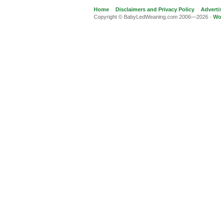
Home
Disclaimers and Privacy Policy
Adverti
Copyright © BabyLedWeaning.com 2006—2026 ·
Wo