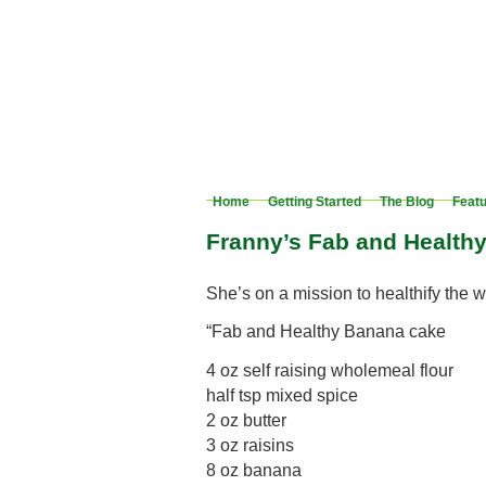
Home
Getting Started
The Blog
Feat
Franny’s Fab and Health
She’s on a mission to healthify the
“Fab and Healthy Banana cake
4 oz self raising wholemeal flour
half tsp mixed spice
2 oz butter
3 oz raisins
8 oz banana