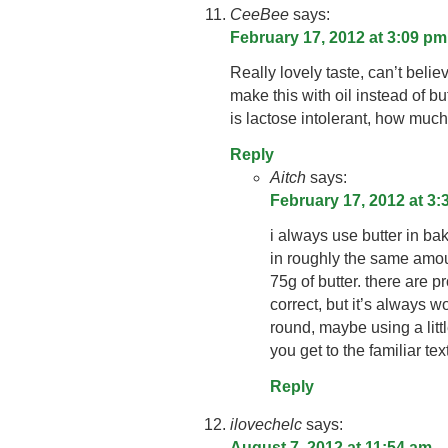
CeeBee
says:
February 17, 2012 at 3:09 pm
Really lovely taste, can’t believ
make this with oil instead of b
is lactose intolerant, how muc
Reply
Aitch
says:
February 17, 2012 at 3
i always use butter in bak
in roughly the same amou
75g of butter. there are p
correct, but it’s always w
round, maybe using a litt
you get to the familiar tex
Reply
ilovechelc
says:
August 7, 2012 at 11:54 am