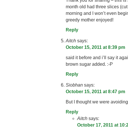
Thank you for sharing – this is 
month old had three slices (cut i
morning and I won’t even begin
greedy mother enjoyed!
Reply
Aitch
says:
October 15, 2011 at 8:39 pm
said it before and i’ll say it a
brown sugar added. :-P
Reply
Siobhan
says:
October 15, 2011 at 8:47 pm
But I thought we were avoiding
Reply
Aitch
says:
October 17, 2011 at 10: