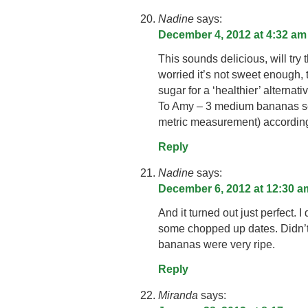
Nadine
says:
December 4, 2012 at 4:32 am
This sounds delicious, will try 
worried it’s not sweet enough,
sugar for a ‘healthier’ alternativ
To Amy – 3 medium bananas se
metric measurement) according
Reply
Nadine
says:
December 6, 2012 at 12:30 a
And it turned out just perfect. 
some chopped up dates. Didn’t
bananas were very ripe.
Reply
Miranda
says: