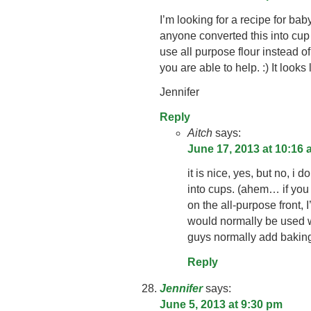
I’m looking for a recipe for ba
anyone converted this into cu
use all purpose flour instead o
you are able to help. :) It looks 
Jennifer
Reply
Aitch
says:
June 17, 2013 at 10:16
it is nice, yes, but no, i
into cups. (ahem… if you
on the all-purpose front,
would normally be used 
guys normally add baki
Reply
Jennifer
says:
June 5, 2013 at 9:30 pm