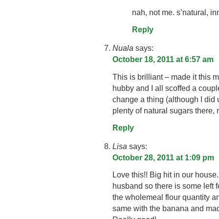
nah, not me. s’natural, in
Reply
Nuala
says:
October 18, 2011 at 6:57 am
This is brilliant – made it this
hubby and I all scoffed a couple
change a thing (although I d
plenty of natural sugars there,
Reply
Lisa
says:
October 28, 2011 at 1:09 pm
Love this!! Big hit in our hous
husband so there is some left 
the wholemeal flour quantity 
same with the banana and m