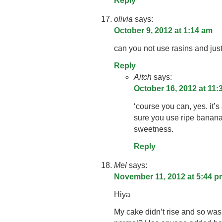
Reply
olivia
says:
October 9, 2012 at 1:14 am
can you not use rasins and jus
Reply
Aitch
says:
October 16, 2012 at 11
‘course you can, yes. it’
sure you use ripe banana
sweetness.
Reply
Mel
says:
November 11, 2012 at 5:44 p
Hiya
My cake didn’t rise and so was q