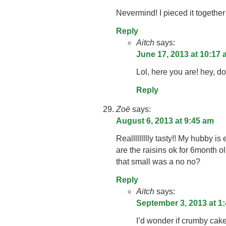
Nevermind! I pieced it together 
Reply
Aitch
says:
June 17, 2013 at 10:17
Lol, here you are! hey, do
Reply
Zoë
says:
August 6, 2013 at 9:45 am
Reallllllllly tasty!! My hubby is
are the raisins ok for 6month o
that small was a no no?
Reply
Aitch
says:
September 3, 2013 at 1
I’d wonder if crumby cake