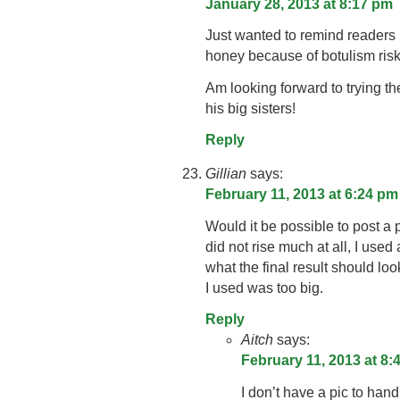
January 28, 2013 at 8:17 pm
Just wanted to remind readers
honey because of botulism ris
Am looking forward to trying th
his big sisters!
Reply
Gillian
says:
February 11, 2013 at 6:24 pm
Would it be possible to post a p
did not rise much at all, I used 
what the final result should look 
I used was too big.
Reply
Aitch
says:
February 11, 2013 at 8:
I don’t have a pic to hand,