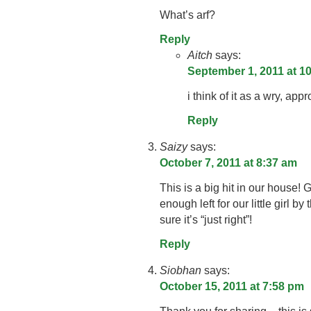
What’s arf?
Reply
Aitch
says:
September 1, 2011 at 1
i think of it as a wry, ap
Reply
Saizy
says:
October 7, 2011 at 8:37 am
This is a big hit in our house!
enough left for our little girl by
sure it’s “just right”!
Reply
Siobhan
says:
October 15, 2011 at 7:58 pm