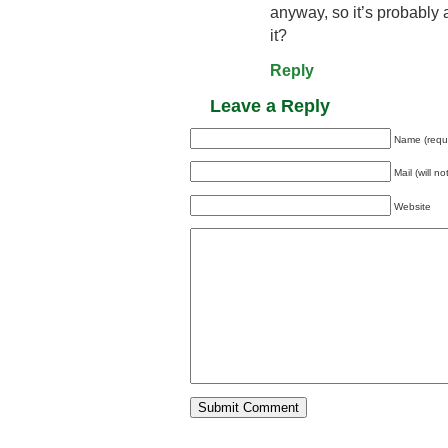
anyway, so it’s probably
it?
Reply
Leave a Reply
Name (requ
Mail (will n
Website