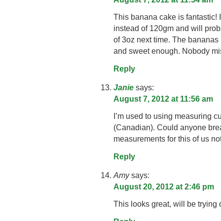
This banana cake is fantastic! I
instead of 120gm and will prob
of 3oz next time. The bananas 
and sweet enough. Nobody miss
Reply
Janie
says:
August 7, 2012 at 11:56 am
I’m used to using measuring c
(Canadian). Could anyone br
measurements for this of us no
Reply
Amy
says:
August 20, 2012 at 2:46 pm
This looks great, will be trying