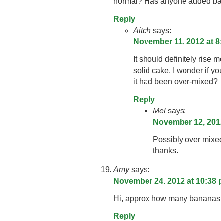
normal? Has anyone added baki
Reply
Aitch
says:
November 11, 2012 at 8
It should definitely rise m
solid cake. I wonder if yo
it had been over-mixed?
Reply
Mel
says:
November 12, 2012
Possibly over mixe
thanks.
Amy
says:
November 24, 2012 at 10:38
Hi, approx how many bananas
Reply