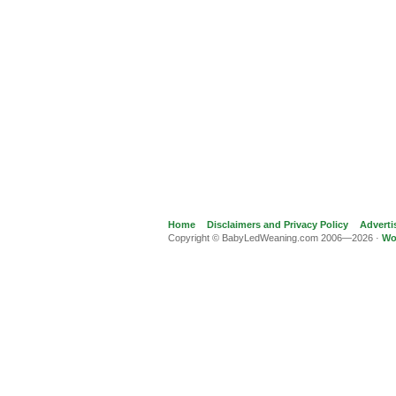
Home
Disclaimers and Privacy Policy
Adverti
Copyright © BabyLedWeaning.com 2006—2026 ·
Wo