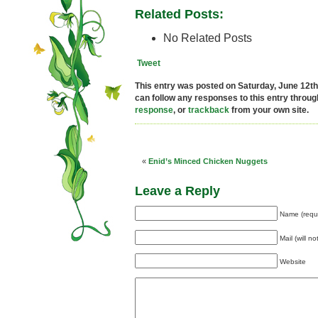
Related Posts:
No Related Posts
Tweet
This entry was posted on Saturday, June 12th,
can follow any responses to this entry throu
response
, or
trackback
from your own site.
«
Enid’s Minced Chicken Nuggets
Leave a Reply
Name (requ
Mail (will n
Website