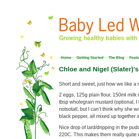
Home
Getting Started
The Blog
Feat
Chloe and Nigel (Slater)'
Short and sweet, just how we like a 
2 eggs, 125g plain flour, 150ml milk
tbsp wholegrain mustard (optional, I h
notsotall, but I can’t think why she wo
black pepper, all mixed up together a
Nice drop of lard/dripping in the pud
220C. This makes them really quite c