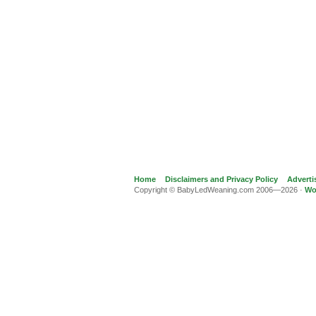
Home
Disclaimers and Privacy Policy
Adverti
Copyright © BabyLedWeaning.com 2006—2026 ·
Wo