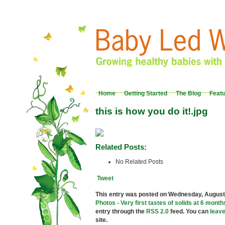
Home
Getting Started
The Blog
Feat
this is how you do it!.jpg
Related Posts:
No Related Posts
Tweet
This entry was posted on Wednesday, August 2
Photos - Very first tastes of solids at 6 month
entry through the
RSS 2.0
feed. You can
leav
site.