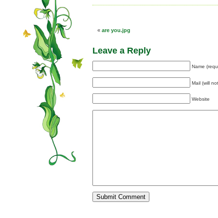
«
are you.jpg
Leave a Reply
Name (requ
Mail (will n
Website