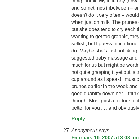
thing I think. My little boy (no
and sometimes inbetween – and
doesn't do it very often – woul
when just on milk. The prunes
but she does tend to cry each t
wanting to get too graphic, they 
softish, but I guess much firme
do. Maybe she's just not liking
suggested baby massage and cyc
much for us but might be worth
not quite grasping it yet but is t
cup around as I speak! I must 
prunes earlier in the week and 
good quantity down her – thin
though! Must post a picture of i
better for you . . . and obviousl
Reply
Anonymous
says:
February 16, 2007 at 3:03 pm