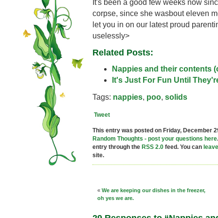
It's been a good few weeks now since
corpse, since she wasbout eleven mon
let you in on our latest proud pare
uselessly>
Related Posts:
Nappies and their contents (
It's Just For Fun Until They'
Tags:
nappies
,
poo
,
solids
Tweet
This entry was posted on Friday, December 29
Random Thoughts - post your questions here
entry through the
RSS 2.0
feed. You can
leav
site.
«
We are keeping our dishes in the freezer,
oh yes we are.