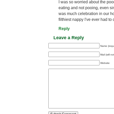
I was so worried about the poo
eating and not pooing, even si
was much celebration in our ho
filthiest nappy I've ever had t
Reply
Leave a Reply
Name (requ
Mail (will n
Website