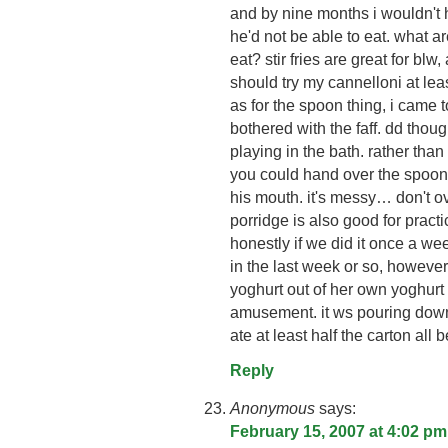
and by nine months i wouldn't 
he'd not be able to eat. what a
eat? stir fries are great for blw
should try my cannelloni at le
as for the spoon thing, i came to
bothered with the faff. dd thou
playing in the bath. rather tha
you could hand over the spoon a
his mouth. it's messy… don't over
porridge is also good for practic
honestly if we did it once a we
in the last week or so, howev
yoghurt out of her own yoghurt
amusement. it ws pouring down
ate at least half the carton all b
Reply
Anonymous
says:
February 15, 2007 at 4:02 pm