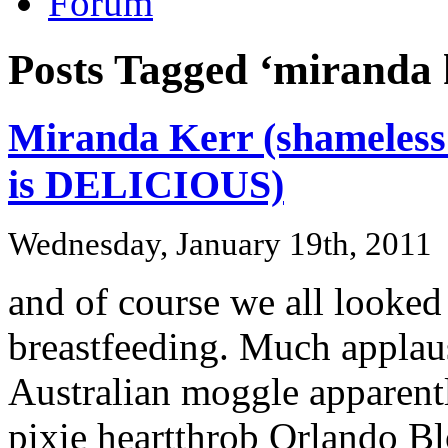
Forum
Posts Tagged ‘miranda 
Miranda Kerr (shameless 
is DELICIOUS)
Wednesday, January 19th, 2011
and of course we all looked 
breastfeeding. Much applau
Australian moggle apparentl
pixie heartthrob Orlando B