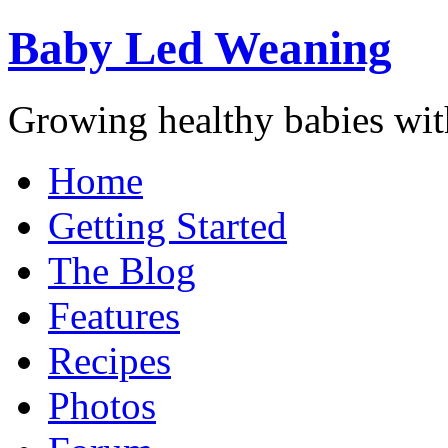
Baby Led Weaning
Growing healthy babies with
Home
Getting Started
The Blog
Features
Recipes
Photos