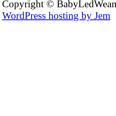
Copyright © BabyLedWean
WordPress hosting by Jem