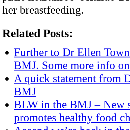
her breastfeeding.
Related Posts:
Further to Dr Ellen Town
BMJ. Some more info on 
A quick statement from 
BMJ
BLW in the BMJ – New s
promotes healthy food ch