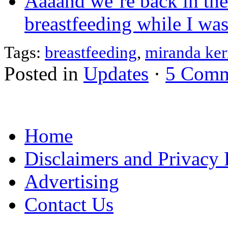
Aaaand we’re back in th
breastfeeding while I wa
Tags:
breastfeeding
,
miranda ker
Posted in
Updates
·
5 Comm
Home
Disclaimers and Privacy 
Advertising
Contact Us