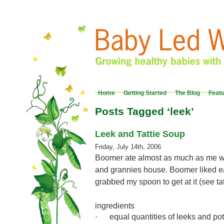
Home
Getting Started
The Blog
Feat
Posts Tagged ‘leek’
Leek and Tattie Soup
Friday, July 14th, 2006
Boomer ate almost as much as me w
and grannies house. Boomer liked e
grabbed my spoon to get at it (see ta
ingredients
equal quantities of leeks and po
·