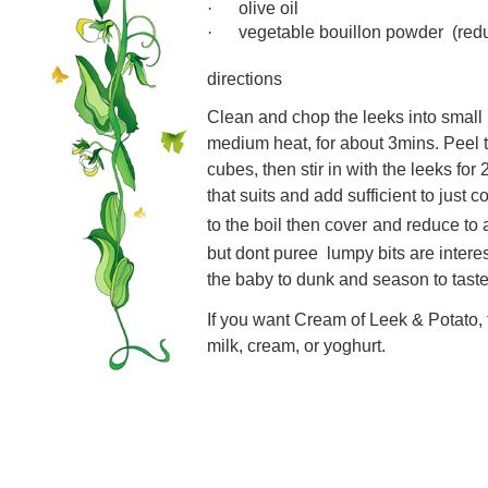
olive oil
·
vegetable bouillon powder
(red
·
directions
Clean and chop the leeks into small 
medium heat, for about 3mins. Peel 
cubes, then stir in with the leeks for
that suits and add sufficient to just 
to the boil then cover
and reduce to 
but dont puree  lumpy bits are inter
the baby to dunk and season to taste
If you want Cream of Leek & Potato, 
milk, cream, or yoghurt.