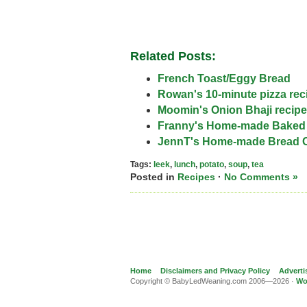
Related Posts:
French Toast/Eggy Bread
Rowan's 10-minute pizza rec
Moomin's Onion Bhaji recipe
Franny's Home-made Baked
JennT's Home-made Bread 
Tags:
leek
,
lunch
,
potato
,
soup
,
tea
Posted in
Recipes
·
No Comments »
Home
Disclaimers and Privacy Policy
Adverti
Copyright © BabyLedWeaning.com 2006—2026 ·
Wo