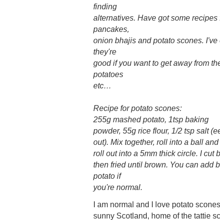
finding
alternatives. Have got some recipes f
pancakes,
onion bhajis and potato scones. I've 
they're
good if you want to get away from t
potatoes
etc…
Recipe for potato scones:
255g mashed potato, 1tsp baking
powder, 55g rice flour, 1/2 tsp salt (
out). Mix together, roll into a ball and
roll out into a 5mm thick circle. I cut b
then fried until brown. You can add 
potato if
you're normal.
I am normal and I love potato scones,
sunny Scotland, home of the tattie s