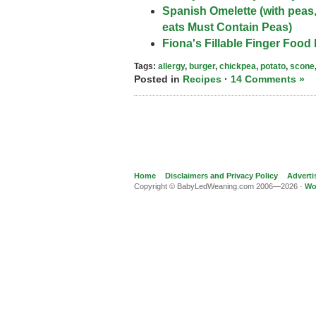
Spanish Omelette (with peas
eats Must Contain Peas)
Fiona's Fillable Finger Food 
Tags:
allergy
,
burger
,
chickpea
,
potato
,
scone
Posted in
Recipes
·
14 Comments »
Home
Disclaimers and Privacy Policy
Adverti
Copyright © BabyLedWeaning.com 2006—2026 ·
Wo