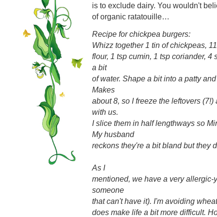
is to exclude dairy. You wouldn't beli
of organic ratatouille…
Recipe for chickpea burgers:
Whizz together 1 tin of chickpeas, 
flour, 1 tsp cumin, 1 tsp coriander, 4
a bit
of water. Shape a bit into a patty and
Makes
about 8, so I freeze the leftovers (7!)
with us.
I slice them in half lengthways so M
My husband
reckons they're a bit bland but they 
As I
mentioned, we have a very allergic-y 
someone
that can't have it). I'm avoiding wheat, 
does make life a bit more difficult. 