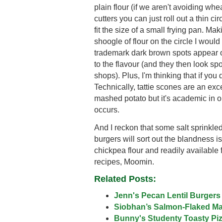
plain flour (if we aren't avoiding whe
cutters you can just roll out a thin ci
fit the size of a small frying pan. Ma
shoogle of flour on the circle I would 
trademark dark brown spots appear 
to the flavour (and they then look sp
shops). Plus, I'm thinking that if you
Technically, tattie scones are an exc
mashed potato but it's academic in o
occurs.
And I reckon that some salt sprink
burgers will sort out the blandness is
chickpea flour and readily available 
recipes, Moomin.
Related Posts:
Jenn's Pecan Lentil Burgers
Siobhan’s Salmon-Flaked M
Bunny's Studenty Toasty Pi