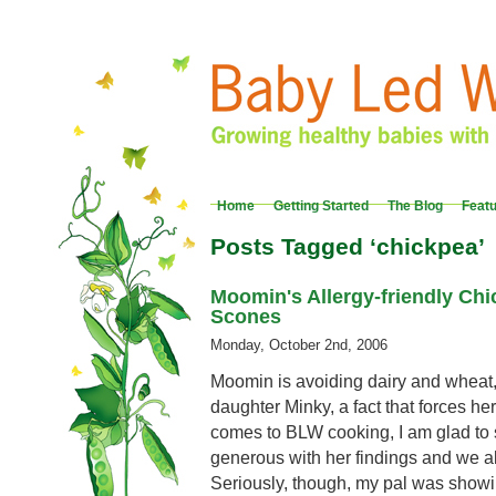
Home
Getting Started
The Blog
Feat
Posts Tagged ‘chickpea’
Moomin's Allergy-friendly Ch
Scones
Monday, October 2nd, 2006
Moomin is avoiding dairy and wheat, 
daughter Minky, a fact that forces her
comes to BLW cooking, I am glad to sa
generous with her findings and we all
Seriously, though, my pal was showin