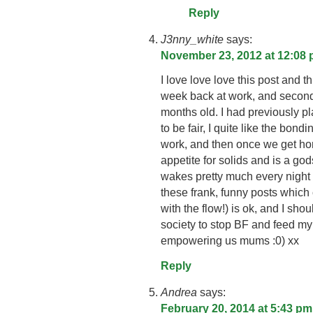
Reply
J3nny_white
says:
November 23, 2012 at 12:08
I love love love this post and t
week back at work, and secon
months old. I had previously p
to be fair, I quite like the bond
work, and then once we get ho
appetite for solids and is a go
wakes pretty much every night 
these frank, funny posts which
with the flow!) is ok, and I sh
society to stop BF and feed m
empowering us mums :0) xx
Reply
Andrea
says:
February 20, 2014 at 5:43 pm