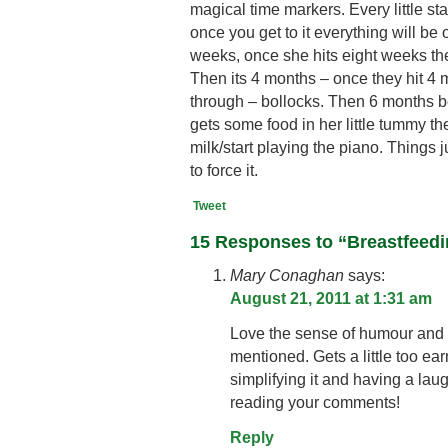
magical time markers. Every little sta
once you get to it everything will be o
weeks, once she hits eight weeks ther
Then its 4 months – once they hit 4 m
through – bollocks. Then 6 months 
gets some food in her little tummy the
milk/start playing the piano. Things 
to force it.
Tweet
15 Responses to “Breastfeed
Mary Conaghan
says:
August 21, 2011 at 1:31 am
Love the sense of humour and t
mentioned. Gets a little too ea
simplifying it and having a laug
reading your comments!
Reply