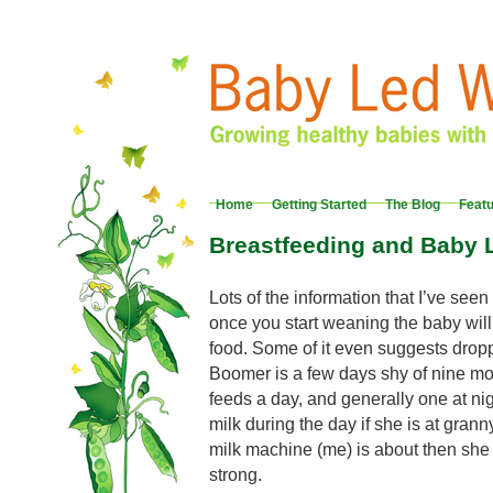
Home
Getting Started
The Blog
Feat
Breastfeeding and Baby
Lots of the information that I’ve see
once you start weaning the baby will
food. Some of it even suggests dropp
Boomer is a few days shy of nine mon
feeds a day, and generally one at nig
milk during the day if she is at gran
milk machine (me) is about then she 
strong.