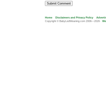
Home
Disclaimers and Privacy Policy
Adverti
Copyright © BabyLedWeaning.com 2006—2026 ·
Wo