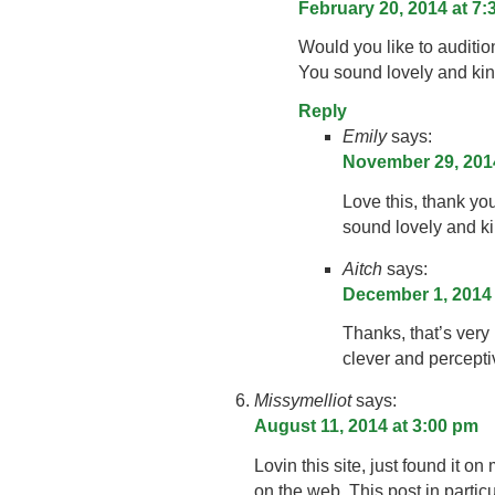
February 20, 2014 at 7
Would you like to auditio
You sound lovely and kind
Reply
Emily
says:
November 29, 2014
Love this, thank yo
sound lovely and ki
Aitch
says:
December 1, 2014 
Thanks, that’s very
clever and percepti
Missymelliot
says:
August 11, 2014 at 3:00 pm
Lovin this site, just found it o
on the web. This post in particu