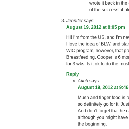
wrote it back in the
of the successful bf
Jennifer
says:
August 19, 2012 at 8:05 pm
Hi! I’m from the US, and I’m ne
I love the idea of BLW, and star
WIC program, however, that pro
Breastfeeding. Cooper is 6 mo
for 3 wks. Is it ok to do the m
Reply
Aitch
says:
August 19, 2012 at 9:4
Mush and finger food is re
so definitely go for it. Ju
And don’t forget that he 
although you might have 
the beginning.