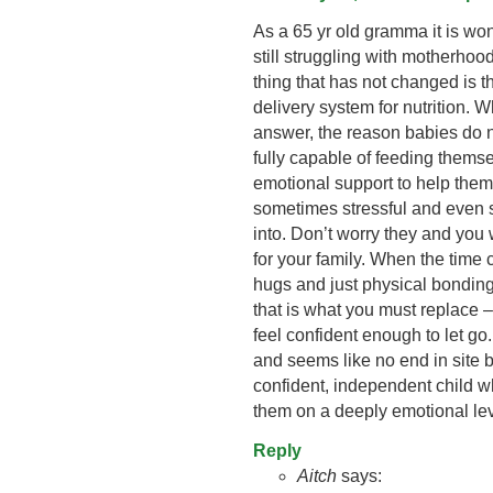
As a 65 yr old gramma it is won
still struggling with motherho
thing that has not changed is th
delivery system for nutrition. 
answer, the reason babies do 
fully capable of feeding themsel
emotional support to help them 
sometimes stressful and even s
into. Don’t worry they and you w
for your family. When the time 
hugs and just physical bonding 
that is what you must replace –
feel confident enough to let go.
and seems like no end in site 
confident, independent child w
them on a deeply emotional lev
Reply
Aitch
says: