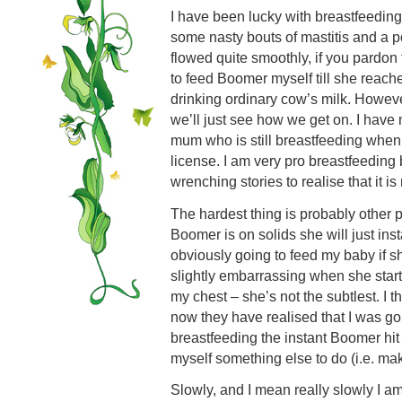
I have been lucky with breastfeeding 
some nasty bouts of mastitis and a p
flowed quite smoothly, if you pardon
to feed Boomer myself till she reach
drinking ordinary cow’s milk. However
we’ll just see how we get on. I have
mum who is still breastfeeding when
license. I am very pro breastfeeding
wrenching stories to realise that it i
The hardest thing is probably other
Boomer is on solids she will just ins
obviously going to feed my baby if s
slightly embarrassing when she starts
my chest – she’s not the subtlest. I t
now they have realised that I was g
breastfeeding the instant Boomer hit
myself something else to do (i.e. mak
Slowly, and I mean really slowly I a