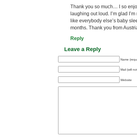
Thank you so much… I so enjoy
laughing out loud. I’m glad I’m
like everybody else’s baby slee
months. Thank you from Austri
Reply
Leave a Reply
Name (requ
Mail (will n
Website