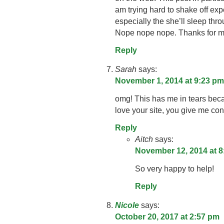
am trying hard to shake off ex
especially the she’ll sleep thr
Nope nope nope. Thanks for m
Reply
Sarah
says:
November 1, 2014 at 9:23 pm
omg! This has me in tears becau
love your site, you give me co
Reply
Aitch
says:
November 12, 2014 at 8
So very happy to help!
Reply
Nicole
says:
October 20, 2017 at 2:57 pm