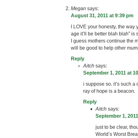
Megan
says:
August 31, 2011 at 9:39 pm
I LOVE your honesty, the way yo
age it’ll be better blah blah” is s
I guess mothers continue the m
will be good to help other mum
Reply
Aitch
says:
September 1, 2011 at 1
i suppose so. it’s such a d
ray of hope is a beacon.
Reply
Aitch
says:
September 1, 2011
just to be clear, th
World’s Worst Brea