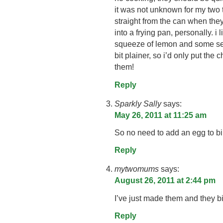
it was not unknown for my two t
straight from the can when they 
into a frying pan, personally. i 
squeeze of lemon and some sea
bit plainer, so i’d only put the 
them!
Reply
Sparkly Sally
says:
May 26, 2011 at 11:25 am
So no need to add an egg to bin
Reply
mytwomums
says:
August 26, 2011 at 2:44 pm
I’ve just made them and they bi
Reply