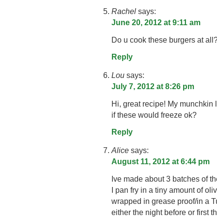
Rachel
says:
June 20, 2012 at 9:11 am
Do u cook these burgers at all
Reply
Lou
says:
July 7, 2012 at 8:26 pm
Hi, great recipe! My munchkin
if these would freeze ok?
Reply
Alice
says:
August 11, 2012 at 6:44 pm
Ive made about 3 batches of th
I pan fry in a tiny amount of oli
wrapped in grease proof/in a T
either the night before or first 