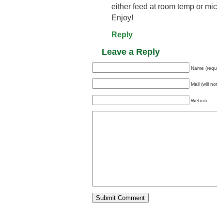
either feed at room temp or mi
Enjoy!
Reply
Leave a Reply
Name (requ
Mail (will n
Website