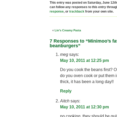
This entry was posted on Saturday, June 12th,
can follow any responses to this entry throu
response
, or
trackback
from your own site.
«
Lin’s Creamy Pasta
7 Responses to “Minimoo’s fa
beanburgers”
meg
says:
May 10, 2011 at 12:25 pm
Do you cook the beans first? On
do you oven cook or put them in
thick, it has been a long day!!
Reply
Aitch
says:
May 10, 2011 at 12:30 pm
no cooking, they should be quit