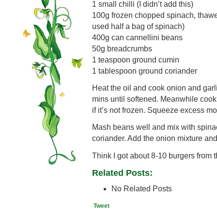
1 small chilli (I didn’t add this)
100g frozen chopped spinach, thawed
used half a bag of spinach)
400g can cannellini beans
50g breadcrumbs
1 teaspoon ground cumin
1 tablespoon ground coriander
Heat the oil and cook onion and garlic
mins until softened. Meanwhile cook s
if it’s not frozen. Squeeze excess mo
Mash beans well and mix with spin
coriander. Add the onion mixture and 
Think I got about 8-10 burgers from 
Related Posts:
No Related Posts
Tweet