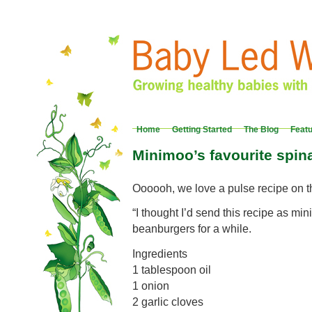
Home
Getting Started
The Blog
Feat
Minimoo’s favourite spi
Oooooh, we love a pulse recipe on 
“I thought I’d send this recipe as m
beanburgers for a while.
Ingredients
1 tablespoon oil
1 onion
2 garlic cloves