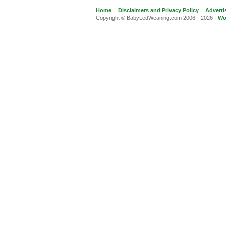
Home
Disclaimers and Privacy Policy
Adverti
Copyright © BabyLedWeaning.com 2006—2026 ·
Wo