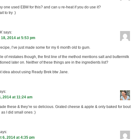
y one used EBM for this? and can u re-heat if you do use it?
it to try :)
 K
says:
18, 2014 at 5:53 pm
recipe, I’ve just made some for my 6 month old to gum.
le of mistakes though, the first line of the method mentions salt and buttermilk
ioned later on. Neither of these things are in the ingredients list?
ant idea about using Ready Brek btw Jane.
ays:
, 2014 at 11:24 am
ade these & they’re so delicious. Grated cheese & apple & only baked for bout
 as I did small ones :)
says:
 6, 2014 at 4:35 pm