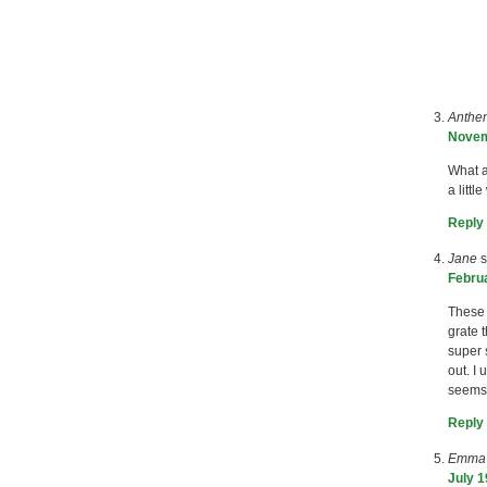
Anthe
Novem
What a
a litt
Reply
Jane
s
Februa
These 
grate 
super 
out. I
seems 
Reply
Emma
July 1