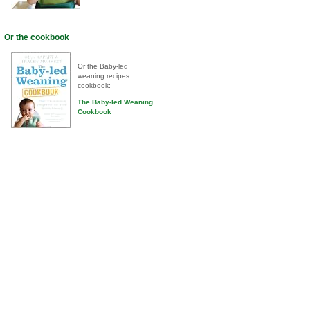
Or the cookbook
Or the Baby-led
weaning recipes
cookbook:
The Baby-led Weaning
Cookbook