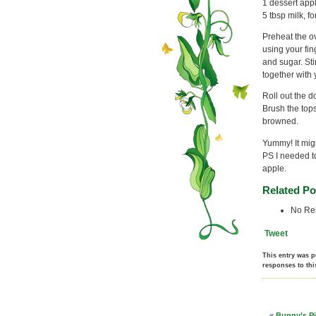
1 dessert app
5 tbsp milk, 
Preheat the ov
using your fin
and sugar. Sti
together with 
Roll out the d
Brush the tops
browned.
Yummy! It migh
PS I needed to
apple.
Related Po
No Rel
Tweet
This entry was p
responses to thi
«
Bunny’s Pi