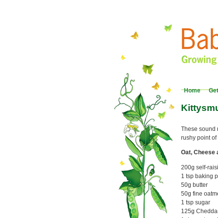
Home
Get
Kittysm
These sound ra
rushy point o
Oat, Cheese 
200g self-rais
1 tsp baking 
50g butter
50g fine oatm
1 tsp sugar
125g Cheddar, 