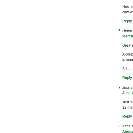
Has an
cant wa
Reply
Helen
March 
Great 
A coup
is ment
Brilli
Reply
Jess
s
June 4
Just m
12 min
Reply
Katie
August