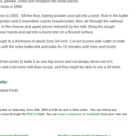
le, peeled, cored and chopped into small pieces
formula or EBM
en to 200C. Sift the flour, baking powder and salt into a bowl. Rub in the butter
gertips until it resembles coarse breadcrumbs, then stir through the oatmeal
r in the cheese and apple pieces followed by the milk. Bring the dough
your hands and pat into a round disc on a floured surface.
ough to a thickness of about 2cm/ 3/4 inch. Cut out scones with cutter or knife.
 with the extra buttermilk and bake for 15 minutes until risen and nicely
t be easier to bake it as one big scone and cut wedge slices out of it.
 add a bit more milk than recipe, and they might be able to use a bit more
sts:
ated Posts
osted on Saturday, June 12th, 2010 at 9:36 am and is filed under . You can follow any
s entry through the
RSS 2.0
feed. You can
leave a response
, or
trackback
from your own site.
neapple Flapjacks
Vanilla's home-made hummous
»