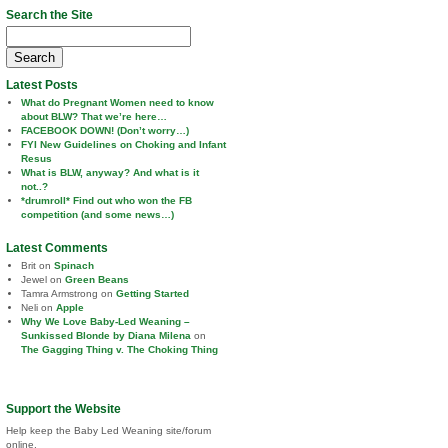
Search the Site
Search
for:
Latest Posts
What do Pregnant Women need to know
about BLW? That we’re here…
FACEBOOK DOWN! (Don’t worry…)
FYI New Guidelines on Choking and Infant
Resus
What is BLW, anyway? And what is it
not..?
*drumroll* Find out who won the FB
competition (and some news…)
Latest Comments
Brit
on
Spinach
Jewel
on
Green Beans
Tamra Armstrong
on
Getting Started
Neli
on
Apple
Why We Love Baby-Led Weaning –
Sunkissed Blonde by Diana Milena
on
The Gagging Thing v. The Choking Thing
Support the Website
Help keep the Baby Led Weaning site/forum
online.