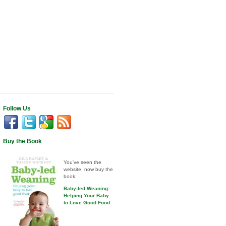
Follow Us
Buy the Book
You've seen the
website, now buy the
book:
Baby-led Weaning:
Helping Your Baby
to Love Good Food