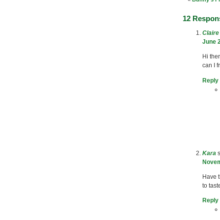
12 Respon
Clair
June 2
Hi the
can I 
Reply
Kara
Novem
Have 
to tast
Reply