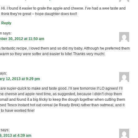
Hi. I found it easier to grate the apple and cheese. I’ve had a wee taste and
think they’re great – hope daughter does too!!
Reply
m
says:
ber 30, 2012 at 11:50 am
 fantastic recipe, I loved them and so did my baby. Although he preferred them
le warm so they were softer and easier to bite! Thanks very much!
ays:
ry 12, 2013 at 9:29 pm
are super-quick to make and taste good. I’ll see tomorrow if LO agrees! I’ll
the cheese and apple next time, as suggested, because I didn’t chop them
small and found it a big tricky to keep the dough together when cutting them
 used Tesco instant hot oat cereal (ie Ready Brek) rather than oatmeal, and it
to have worked fine!
says:
9, 2013 at 4:39 am