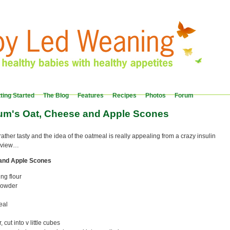
ting Started
The Blog
Features
Recipes
Photos
Forum
um's Oat, Cheese and Apple Scones
ther tasty and the idea of the oatmeal is really appealing from a crazy insulin
f view…
and Apple Scones
ing flour
powder
eal
cut into v little cubes