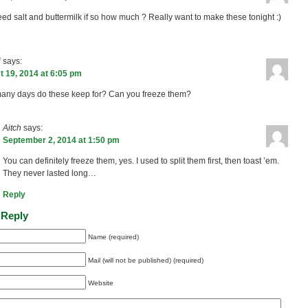
eed salt and buttermilk if so how much ? Really want to make these tonight :)
i
says:
 19, 2014 at 6:05 pm
ny days do these keep for? Can you freeze them?
Aitch
says:
September 2, 2014 at 1:50 pm
You can definitely freeze them, yes. I used to split them first, then toast ’em.
They never lasted long…
Reply
 Reply
Name (required)
Mail (will not be published) (required)
Website