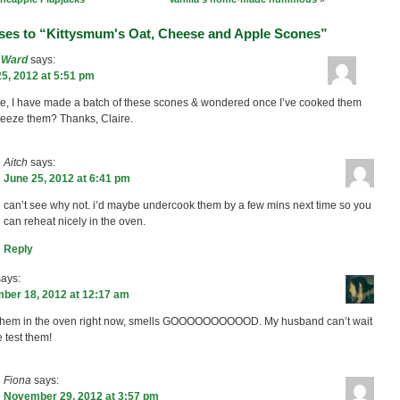
ses to “Kittysmum's Oat, Cheese and Apple Scones”
e Ward
says:
5, 2012 at 5:51 pm
re, I have made a batch of these scones & wondered once I’ve cooked them
freeze them? Thanks, Claire.
Aitch
says:
June 25, 2012 at 6:41 pm
can’t see why not. i’d maybe undercook them by a few mins next time so you
can reheat nicely in the oven.
Reply
says:
ber 18, 2012 at 12:17 am
them in the oven right now, smells GOOOOOOOOOOD. My husband can’t wait
e test them!
Fiona
says:
November 29, 2012 at 3:57 pm