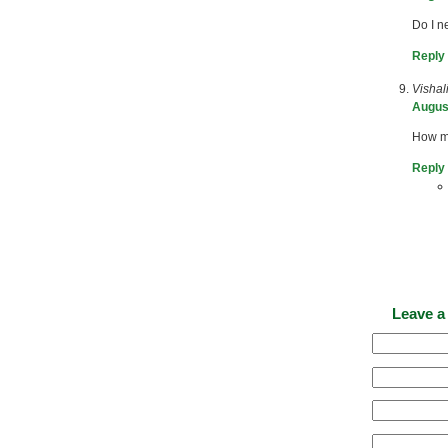
Do I n
Reply
Vishal
August
How ma
Reply
Leave a