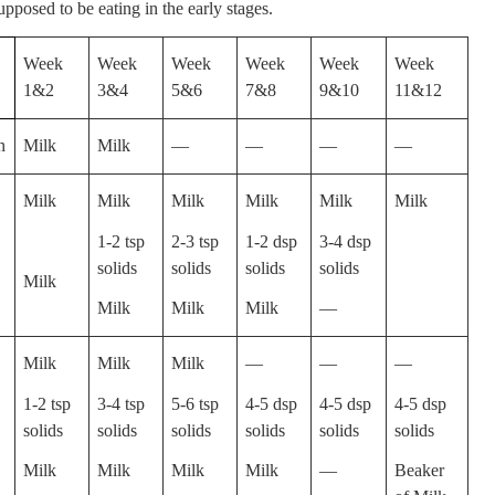
upposed to be eating in the early stages.
Week
Week
Week
Week
Week
Week
1&2
3&4
5&6
7&8
9&10
11&12
n
Milk
Milk
—
—
—
—
Milk
Milk
Milk
Milk
Milk
Milk
1-2 tsp
2-3 tsp
1-2 dsp
3-4 dsp
solids
solids
solids
solids
Milk
Milk
Milk
Milk
—
Milk
Milk
Milk
—
—
—
1-2 tsp
3-4 tsp
5-6 tsp
4-5 dsp
4-5 dsp
4-5 dsp
solids
solids
solids
solids
solids
solids
Milk
Milk
Milk
Milk
—
Beaker