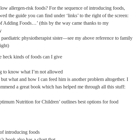
 low allergen-risk foods? For the sequence of introducing foods,
ed the guide you can find under ‘links’ to the right of the screen:
f Adding Foods…’ (this by the way came thanks to my
y
 paediatric physiotherapist sister—see my above reference to family
ight)
e heck kinds of foods can I give
ing to know what I’m not allowed
 but what and how I can feed him is another problem altogether. I
ommend a great book which has helped me through all this stuff:
timum Nutrition for Children’ outlines best options for food
of introducing foods
s book also has a chart that