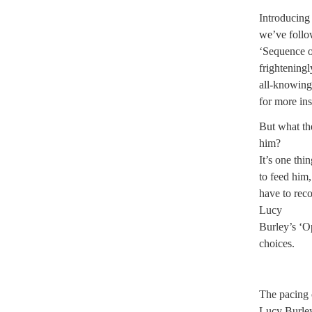
Introducing
we’ve follow
‘Sequence o
frighteningl
all-knowing
for more ins
But what th
him?
It’s one th
to feed him,
have to rec
Lucy
Burley’s ‘Op
choices.
The pacing 
Lucy Burley’