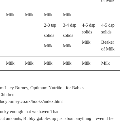
of Milk
Milk
Milk
Milk
Milk
—
—
2-3 tsp
3-4 dsp
4-5 dsp
4-5 dsp
solids
solids
solids
solids
Milk
Beaker
Milk
Milk
of Milk
Milk
Milk
Milk
Milk
Milk
Milk
m Lucy Burney, Optimum Nutrition for Babies
Children
lucyburney.co.uk/books/index.html
ucky enough that we haven’t had
out amounts; Bubby gobbles up just about anything – even if he