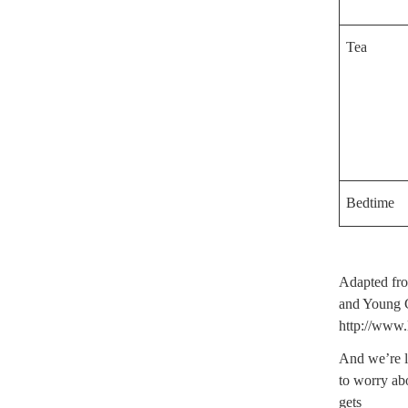
Tea
Bedtime
Adapted fro
and Young 
http://www.
And we’re l
to worry ab
gets