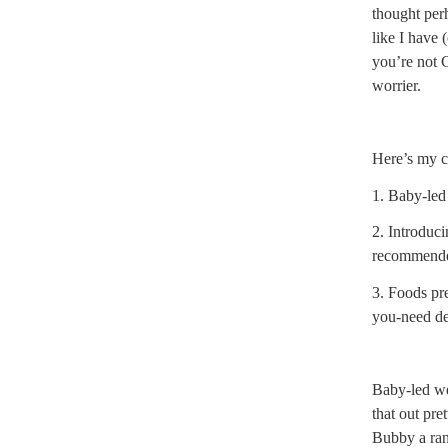
thought perh
like I have 
you’re not 
worrier.
Here’s my c
1. Baby-le
2. Introduci
recommended
3. Foods pr
you-need de
Baby-led w
that out pret
Bubby a ran