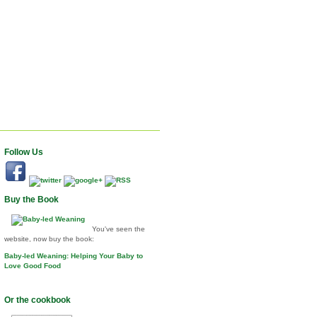
Follow Us
Buy the Book
You've seen the
website, now buy the book:
Baby-led Weaning: Helping Your Baby to
Love Good Food
Or the cookbook