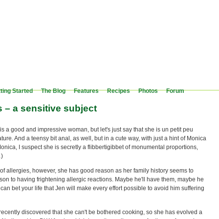
ting Started
The Blog
Features
Recipes
Photos
Forum
s – a sensitive subject
is a good and impressive woman, but let's just say that she is un petit peu
ture. And a teensy bit anal, as well, but in a cute way, with just a hint of Monica
Monica, I suspect she is secretly a flibbertigibbet of monumental proportions,
…)
of allergies, however, she has good reason as her family history seems to
son to having frightening allergic reactions. Maybe he'll have them, maybe he
 can bet your life that Jen will make every effort possible to avoid him suffering
recently discovered that she can't be bothered cooking, so she has evolved a