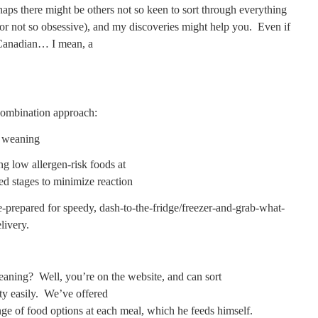
aps there might be others not so keen to sort through everything
(or not so obsessive), and my discoveries might help you.
Even if
Canadian… I mean, a
ombination approach:
d weaning
ng low allergen-risk foods at
 stages to minimize reaction
e-prepared for speedy, dash-to-the-fridge/freezer-and-grab-what-
livery.
eaning?
Well, you’re on the website, and can sort
ty easily.
We’ve offered
ge of food options at each meal, which he feeds himself.