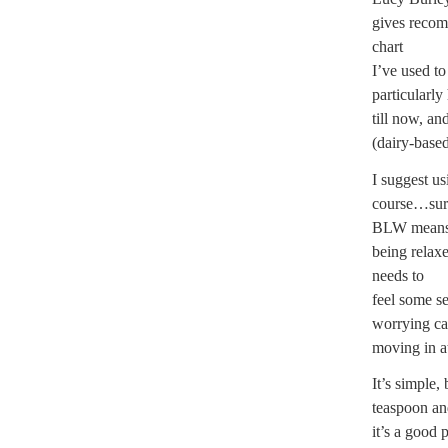
gives recom
chart
I’ve used to
particularly
till now, a
(dairy-base
I
suggest usi
course…sure
BLW mean
being relax
needs to
feel some se
worrying ca
moving in at
It’s simple,
teaspoon an
it’s a good 