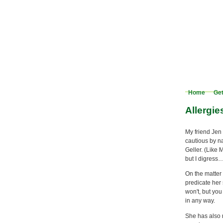
Home
Get
Allergie
My friend Jen 
cautious by na
Geller. (Like 
but I digress
On the matter 
predicate her 
won't, but you
in any way.
She has also 