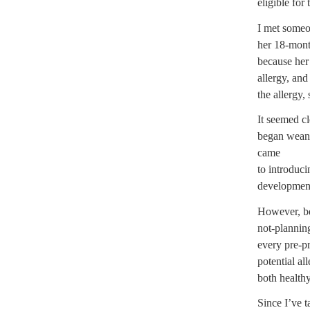
eligible for
I met some
her 18-month
because her 
allergy, and
the allergy, 
It seemed c
began weani
came
to introduci
development
However, be
not-plannin
every pre-pr
potential al
both health
Since I’ve ta