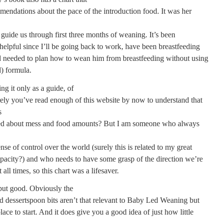
mendations about the pace of the introduction food. It was her
 guide us through first three months of weaning. It’s been
 helpful since I’ll be going back to work, have been breastfeeding
nd needed to plan how to wean him from breastfeeding without using
d) formula.
ng it only as a guide, of
ly you’ve read enough of this website by now to understand that
s
ed about mess and food amounts? But I am someone who always
nse of control over the world (surely this is related to my great
pacity?) and who needs to have some grasp of the direction we’re
 all times, so this chart was a lifesaver.
 but good. Obviously the
d dessertspoon bits aren’t that relevant to Baby Led Weaning but
place to start. And it does give you a good idea of just how little