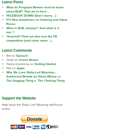
Latest Posts
What do Pregnant Women need to know
about BLW? That we’re here…
FACEBOOK DOWN! (Don’t worry…)
FYI New Guidelines on Choking and Infant
Resus
What is BLW, anyway? And what is it
not..?
*drumroll* Find out who won the FB
competition (and some news…)
Latest Comments
Brit
on
Spinach
Jewel
on
Green Beans
Tamra Armstrong
on
Getting Started
Neli
on
Apple
Why We Love Baby-Led Weaning –
Sunkissed Blonde by Diana Milena
on
The Gagging Thing v. The Choking Thing
Support the Website
Help keep the Baby Led Weaning site/forum
online.