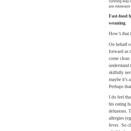
cunning way o
are intolerant
Fast-food b
weaning
How’s that f
On behalf o
forward as t
come clean 
understand t
skilfully ne
maybe it’s 
Perhaps that
I do feel t
his eating 
delusions. T
allergies (e
fever.
So cl