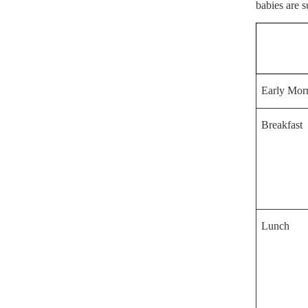
babies are s
Early Mor
Breakfast
Lunch