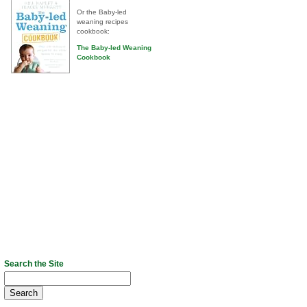
Or the Baby-led
weaning recipes
cookbook:
The Baby-led Weaning
Cookbook
Search the Site
Search
for: