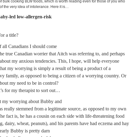
f bulk cooking BLW foods, which is worth reading even for those of you who
 of the very idea of intolerance. Here it is…
aby-led low-allergen-risk
or a title?
f all Canadians I should come
he true Canadian worrier that Aitch was referring to, and perhaps
about my anxious tendencies. This, I hope, will help everyone
hat my worrying is simply a result of being a product of a
rvy family, as opposed to being a citizen of a worrying country. Or
about my need to be in control?
’s for my therapist to sort out…
hat my worrying about Bubby and
has really stemmed from a legitimate source, as opposed to my own
he fact is, he has a cousin on each side with life-threatening food
gg, dairy, wheat, peanuts), and his parents have had eczema and hay
early Bubby is pretty darn