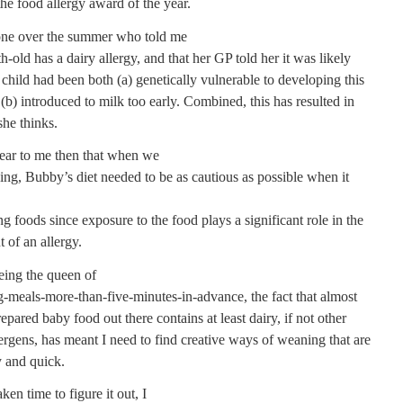
 the food allergy award of the year.
one over the summer who told me
-old has a dairy allergy, and that her GP told her it was likely
child had been both (a) genetically vulnerable to developing this
 (b) introduced to milk too early. Combined, this has resulted in
she thinks.
lear to me then that when we
ng, Bubby’s diet needed to be as cautious as possible when it
ng foods since exposure to the food plays a significant role in the
 of an allergy.
ing the queen of
g-meals-more-than-five-minutes-in-advance, the fact that almost
epared baby food out there contains at least dairy, if not other
lergens, has meant I need to find creative ways of weaning that are
y and quick.
ken time to figure it out, I